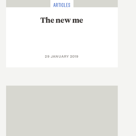
ARTICLES
The new me
29 JANUARY 2019