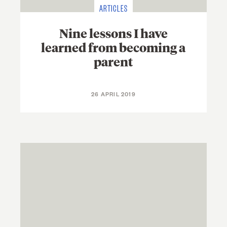
ARTICLES
Nine lessons I have
learned from becoming a
parent
26 APRIL 2019