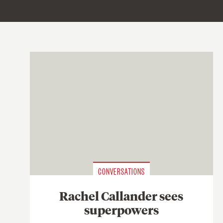
CONVERSATIONS
Rachel Callander sees
superpowers