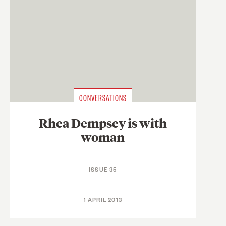
CONVERSATIONS
Rhea Dempsey is with
woman
ISSUE 35
1 APRIL 2013