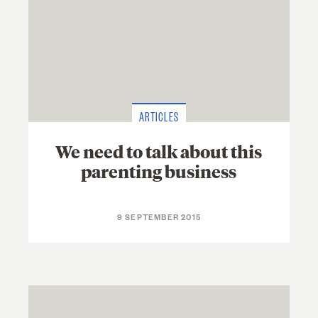
ARTICLES
We need to talk about this
parenting business
9 SEPTEMBER 2015