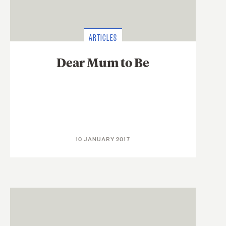
ARTICLES
Dear Mum to Be
10 JANUARY 2017