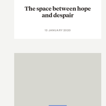
The space between hope
and despair
13 JANUARY 2020