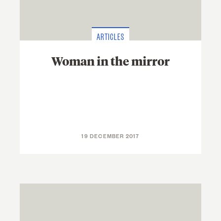
ARTICLES
Woman in the mirror
19 DECEMBER 2017