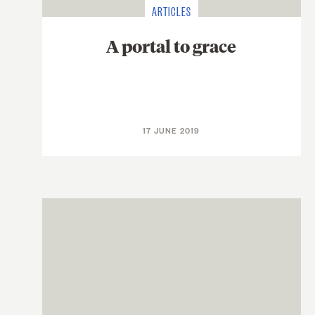
ARTICLES
A portal to grace
17 JUNE 2019