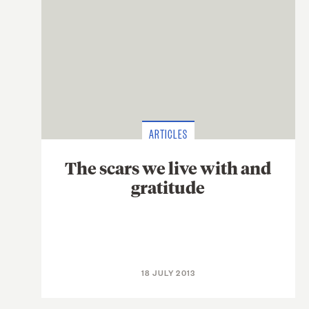
ARTICLES
The scars we live with and
gratitude
18 JULY 2013