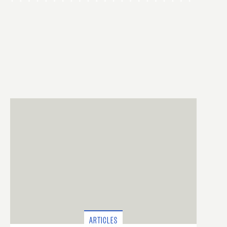
ARTICLES