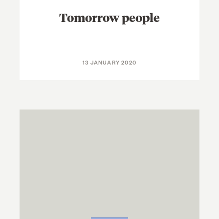
Tomorrow people
13 JANUARY 2020