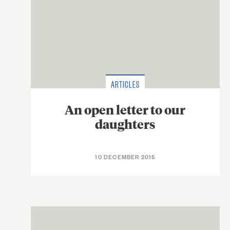
ARTICLES
An open letter to our
daughters
10 DECEMBER 2015