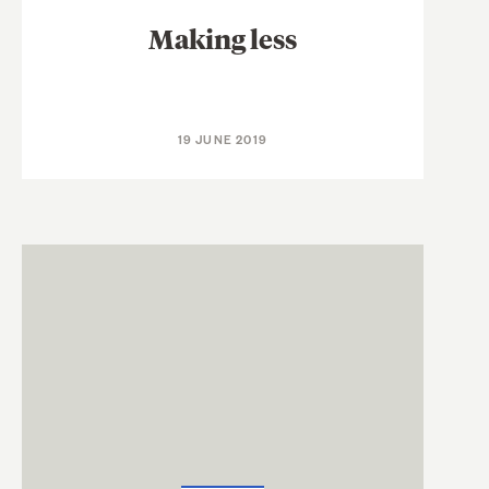
Making less
19 JUNE 2019