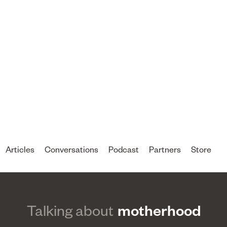
Articles
Conversations
Podcast
Partners
Store
Talking about
motherhood