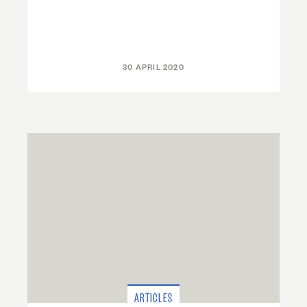
30 APRIL 2020
ARTICLES