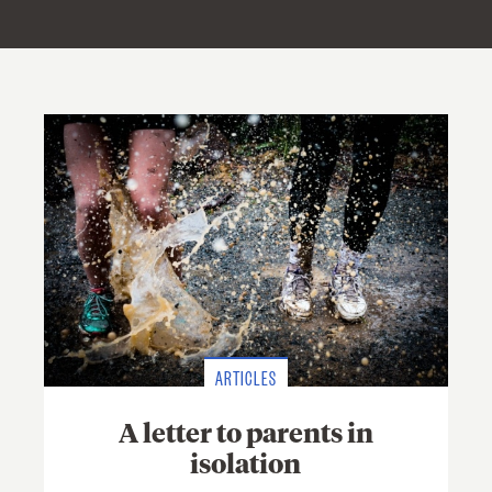
ARTICLES
A letter to parents in
isolation