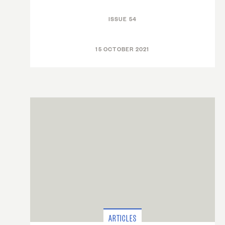
ISSUE 54
15 OCTOBER 2021
ARTICLES