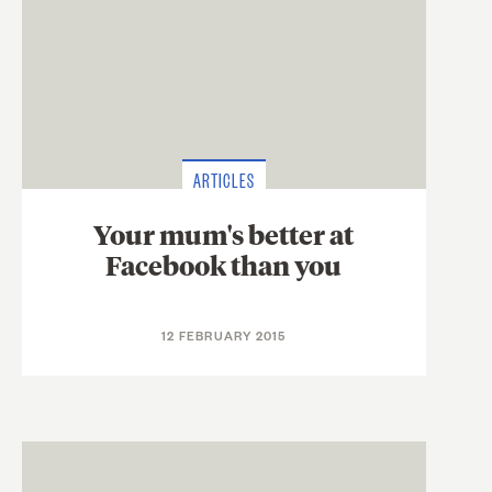
ARTICLES
Your mum's better at
Facebook than you
12 FEBRUARY 2015