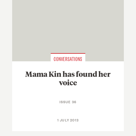
CONVERSATIONS
Mama Kin has found her
voice
ISSUE 36
1 JULY 2013