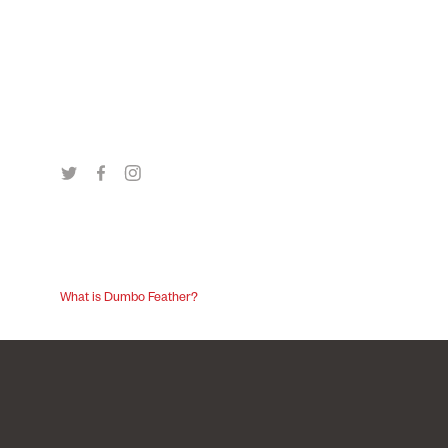
What is Dumbo Feather?