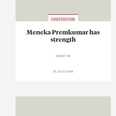
CONVERSATIONS
Meneka Premkumar has
strength
ISSUE 46
31 JULY 2018