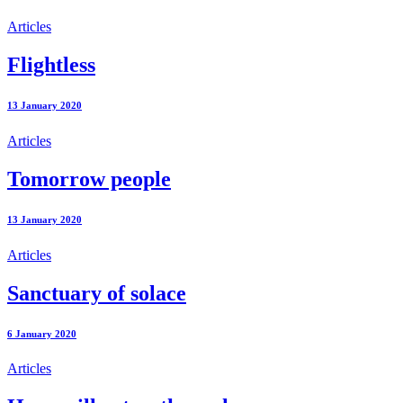
Articles
Flightless
13 January 2020
Articles
Tomorrow people
13 January 2020
Articles
Sanctuary of solace
6 January 2020
Articles