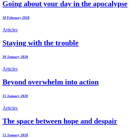
Going about your day in the apocalypse
10 February 2020
Articles
Staying with the trouble
20 January 2020
Articles
Beyond overwhelm into action
15 January 2020
Articles
The space between hope and despair
13 January 2020