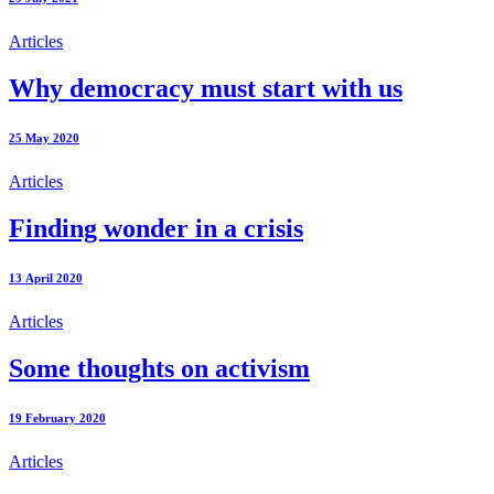
Articles
Why democracy must start with us
25 May 2020
Articles
Finding wonder in a crisis
13 April 2020
Articles
Some thoughts on activism
19 February 2020
Articles