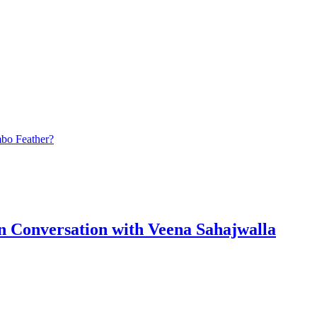
bo Feather?
n Conversation with Veena Sahajwalla