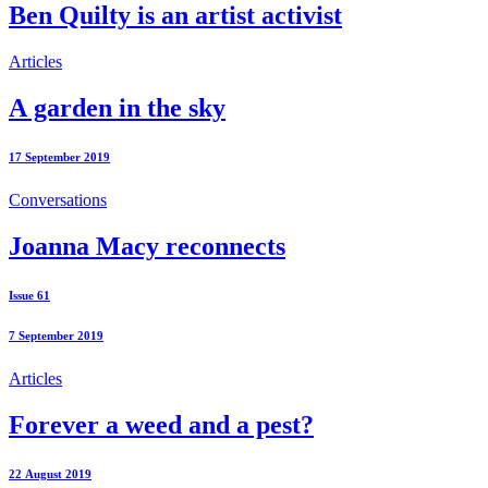
Ben Quilty is an artist activist
Articles
A garden in the sky
17 September 2019
Conversations
Joanna Macy reconnects
Issue 61
7 September 2019
Articles
Forever a weed and a pest?
22 August 2019