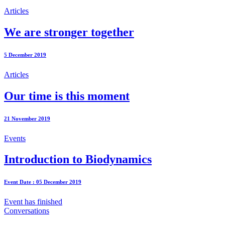
Articles
We are stronger together
5 December 2019
Articles
Our time is this moment
21 November 2019
Events
Introduction to Biodynamics
Event Date : 05 December 2019
Event has finished
Conversations