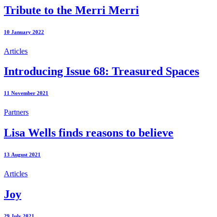
Tribute to the Merri Merri
10 January 2022
Articles
Introducing Issue 68: Treasured Spaces
11 November 2021
Partners
Lisa Wells finds reasons to believe
13 August 2021
Articles
Joy
29 July 2021