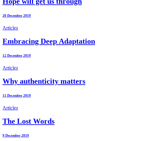
Hope will get us through
20 December 2019
Articles
Embracing Deep Adaptation
12 December 2019
Articles
Why authenticity matters
11 December 2019
Articles
The Lost Words
9 December 2019