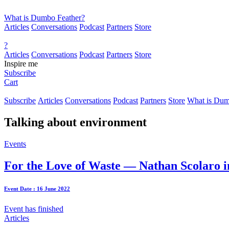
What is Dumbo Feather?
Articles
Conversations
Podcast
Partners
Store
?
Articles
Conversations
Podcast
Partners
Store
Inspire me
Subscribe
Cart
Subscribe
Articles
Conversations
Podcast
Partners
Store
What is Dum
Talking about
environment
Events
For the Love of Waste — Nathan Scolaro i
Event Date : 16 June 2022
Event has finished
Articles